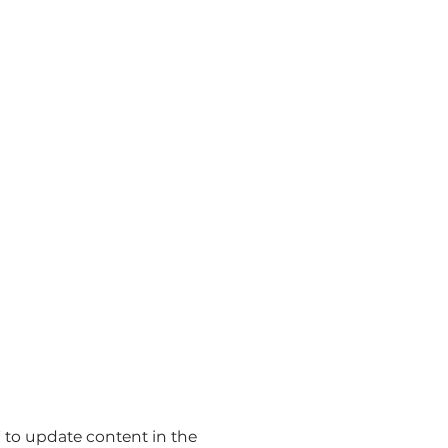
t” to update content in the