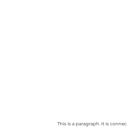
This is a paragraph. It is conne