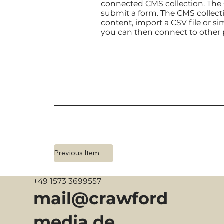
connected CMS collection. The C
submit a form. The CMS collecti
content, import a CSV file or si
you can then connect to other 
Previous Item
+49 1573 3699557
mail@crawford
media.de