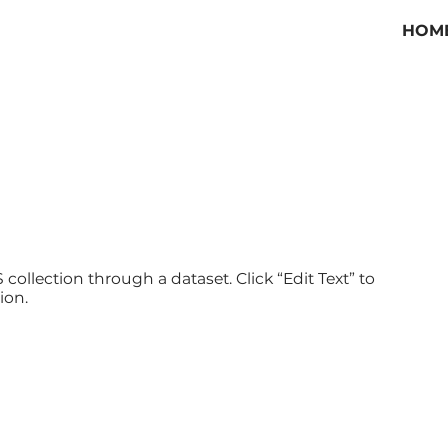
HOM
 collection through a dataset. Click “Edit Text” to
ion.