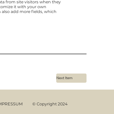
ta from site visitors when they
stomize it with your own
an also add more fields, which
Next Item
MPRESSUM
© Copyright 2024