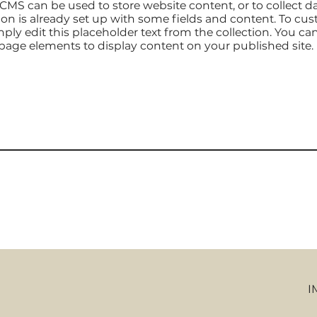
MS can be used to store website content, or to collect da
on is already set up with some fields and content. To cu
mply edit this placeholder text from the collection. You c
page elements to display content on your published site.
I