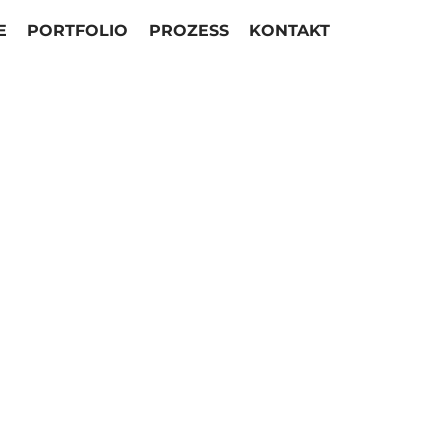
E
PORTFOLIO
PROZESS
KONTAKT