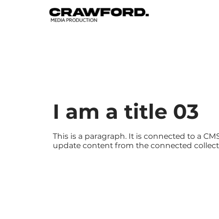
I am a title 03
This is a paragraph. It is connected to a CMS
update content from the connected collect