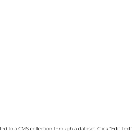
cted to a CMS collection through a dataset. Click “Edit Tex